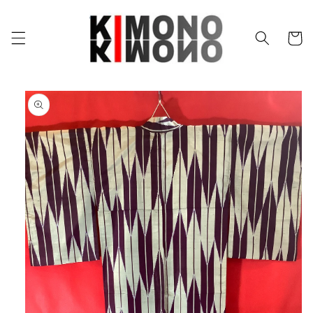
Skip to
content
Cart
Skip to
product
information