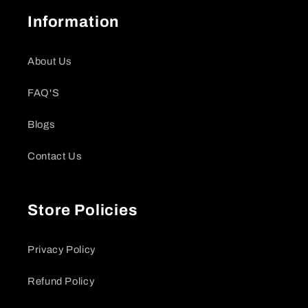
Information
About Us
FAQ'S
Blogs
Contact Us
Store Policies
Privacy Policy
Refund Policy