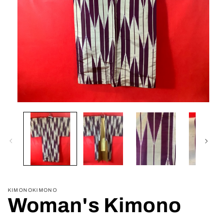
Open
media
1
in
modal
KIMONOKIMONO
Woman's Kimono