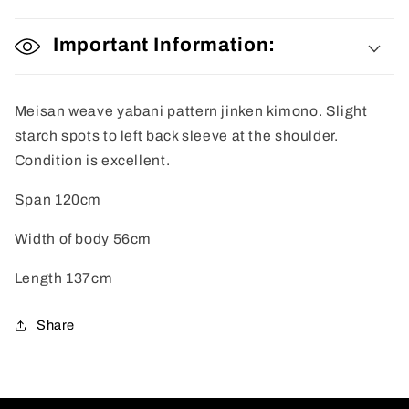
Important Information:
Meisan weave yabani pattern jinken kimono. Slight
starch spots to left back sleeve at the shoulder.
Condition is excellent.
Span 120cm
Width of body 56cm
Length 137cm
Share