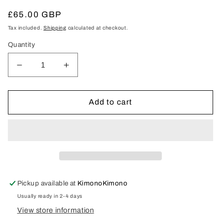
Regular
£65.00 GBP
price
Tax included.
Shipping
calculated at checkout.
Quantity
Decrease
Increase
quantity
quantity
for
for
Woman&#39;s
Woman&#39;s
Add to cart
Kimono
Kimono
Pickup available at
KimonoKimono
Usually ready in 2-4 days
View store information