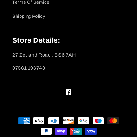
Terms Of Service
Shipping Policy
Store Details:
27 Zetland Road , BS6 7AH
07561 196743
Facebook
Payment
methods