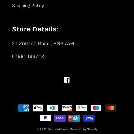
Shipping Policy
Store Details:
27 Zetland Road , BS6 7AH
07561 196743
Facebook
Payment
methods
© 2026,
KimonoKimono
Powered by Shopify