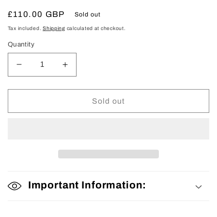
Regular
£110.00 GBP
Sold out
price
Tax included.
Shipping
calculated at checkout.
Quantity
Decrease
Increase
quantity
quantity
for
for
Woman’s
Woman’s
Sold out
Kimono
Kimono
Important Information: