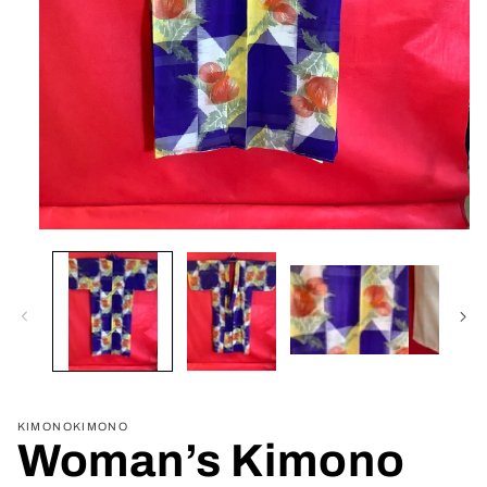
Open
media
1
in
modal
KIMONOKIMONO
Woman’s Kimono