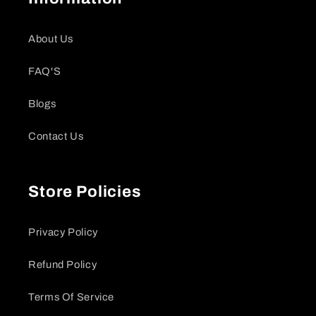
About Us
FAQ'S
Blogs
Contact Us
Store Policies
Privacy Policy
Refund Policy
Terms Of Service