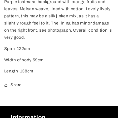
Purple ichimasu background with orange fruits and
leaves. Meisan weave, lined with cotton. Lovely lively
pattern, this may be a silk jinken mix, as it has a
slightly rough feel to it. The lining has minor damage
on the right front, see photograph. Overall condition is
very good.
Span 122cm
Width of body 59cm
Length 138cm
Share
Information