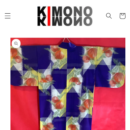
Skip to
content
Cart
Skip to
product
information