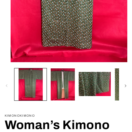
Open
media
1
in
modal
KIMONOKIMONO
Woman’s Kimono