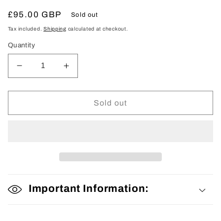
Regular
£95.00 GBP
Sold out
price
Tax included.
Shipping
calculated at checkout.
Quantity
Decrease
Increase
quantity
quantity
for
for
Woman’s
Woman’s
Sold out
Kimono
Kimono
Important Information: