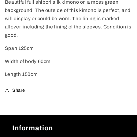
Beautiful full shibori silk kimono on a moss green
background. The outside of this kimono is perfect, and
will display or could be worn. The lining is marked
allover, including the lining of the sleeves. Condition is
good.
Span 125cm
Width of body 60cm
Length 150cm
Share
Information