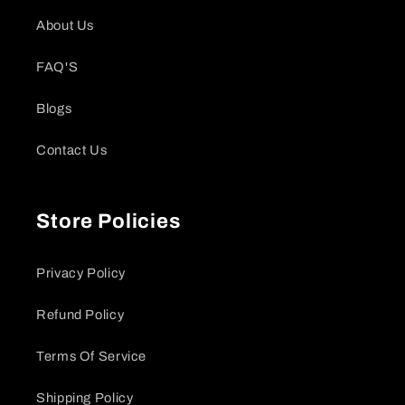
About Us
FAQ'S
Blogs
Contact Us
Store Policies
Privacy Policy
Refund Policy
Terms Of Service
Shipping Policy