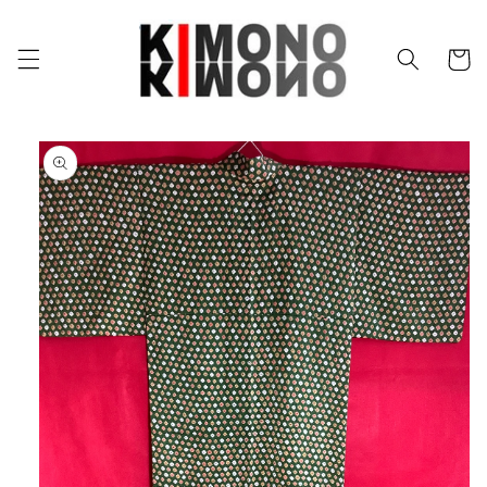
Skip to
content
Cart
Skip to
product
information