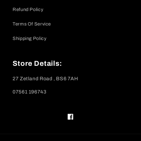
Refund Policy
Terms Of Service
Shipping Policy
Store Details:
27 Zetland Road , BS6 7AH
07561 196743
Facebook