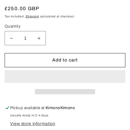
Regular
£250.00 GBP
price
Tax included.
Shipping
calculated at checkout.
Quantity
Decrease
Increase
quantity
quantity
for
for
Uchikake
Uchikake
Add to cart
Pickup available at
KimonoKimono
Usually ready in 2-4 days
View store information