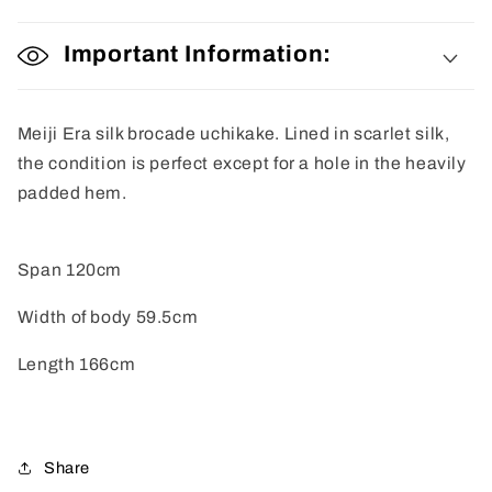
Important Information:
Meiji Era silk brocade uchikake. Lined in scarlet silk,
the condition is perfect except for a hole in the heavily
padded hem.
Span 120cm
Width of body 59.5cm
Length 166cm
Share