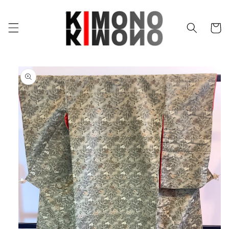
Skip to
content
Cart
Skip to
product
information