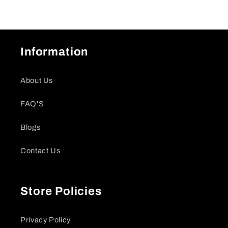
Information
About Us
FAQ'S
Blogs
Contact Us
Store Policies
Privacy Policy