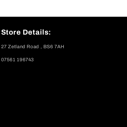
Store Details:
27 Zetland Road , BS6 7AH
07561 196743