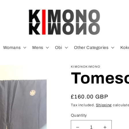
Womans
Mens
Obi
Other Categories
Koke
KIMONOKIMONO
Tomes
Regular
£160.00 GBP
price
Tax included.
Shipping
calculate
Quantity