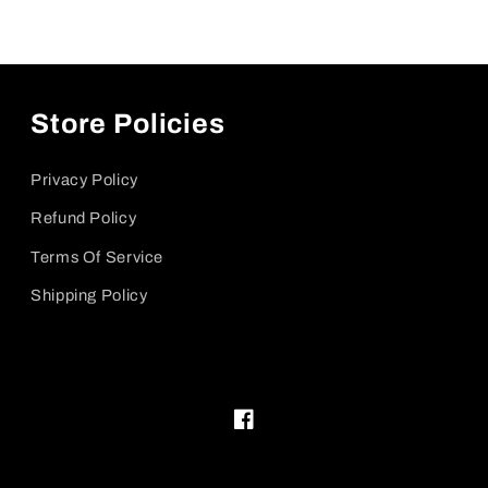
Store Policies
Privacy Policy
Refund Policy
Terms Of Service
Shipping Policy
Facebook