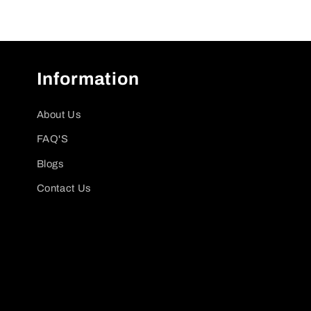
Information
About Us
FAQ'S
Blogs
Contact Us