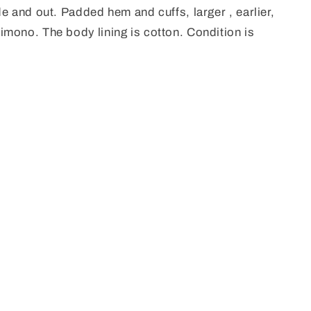
e and out. Padded hem and cuffs, larger , earlier,
mono. The body lining is cotton. Condition is