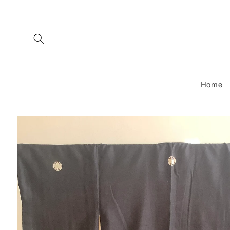
Skip to
content
Home
Skip to
product
information