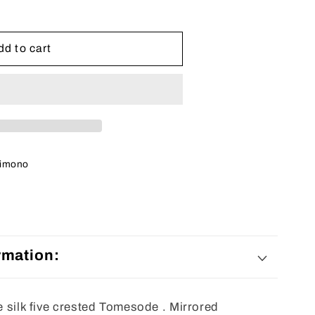
e
dd to cart
imono
rmation:
ne silk five crested Tomesode . Mirrored