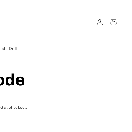
Log
Cart
in
shi Doll
ode
d at checkout.