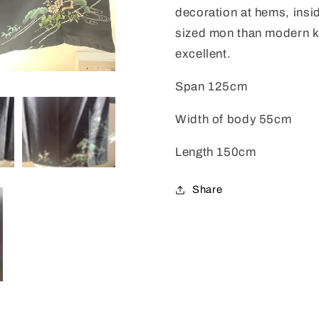
decoration at hems, insid
sized mon than modern ki
excellent.
Span 125cm
Width of body 55cm
Length 150cm
Share