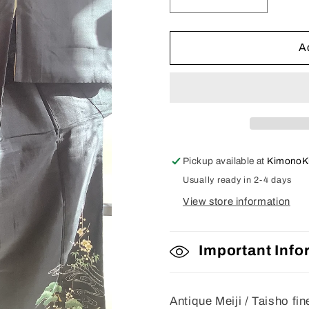
Decrease
Increase
quantity
quantity
for
for
Tomesode
Tomesod
A
Pickup available at
KimonoK
Usually ready in 2-4 days
View store information
Important Info
Antique Meiji / Taisho fi