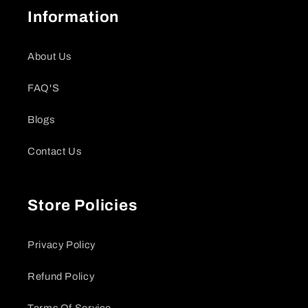
Information
About Us
FAQ'S
Blogs
Contact Us
Store Policies
Privacy Policy
Refund Policy
Terms Of Service