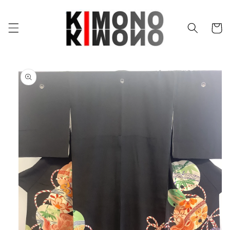
Skip to
content
Cart
Skip to
product
information