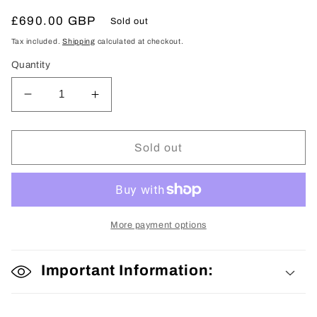
Regular
£690.00 GBP
Sold out
price
Tax included.
Shipping
calculated at checkout.
Quantity
Decrease
Increase
quantity
quantity
for
for
Tomesode
Tomesode
Sold out
More payment options
Important Information: