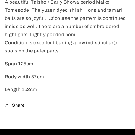
A beautiful Taisho / Early Showa period Maiko
Tomesode. The yuzen dyed shi shi lions and tamari
balls are so joyful. Of course the pattern is continued
inside as well. There are a number of embroidered
highlights. Lightly padded hem.
Condition is excellent barring a few indistinct age
spots on the paler parts.
Span 125cm
Body width 57cm
Length 152cm
Share