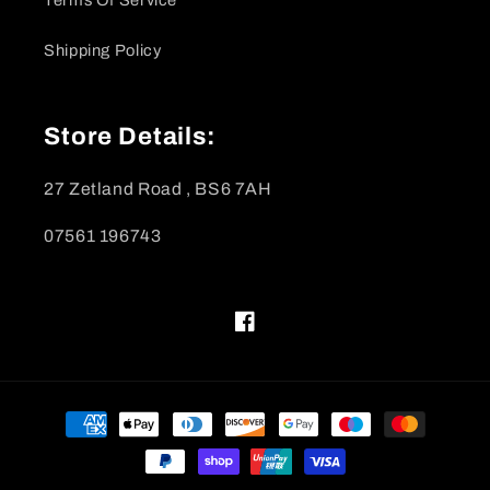
Shipping Policy
Store Details:
27 Zetland Road , BS6 7AH
07561 196743
Facebook
Payment
methods