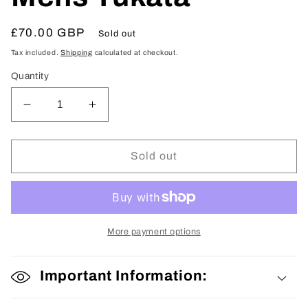
Regular
£70.00 GBP
Sold out
price
Tax included.
Shipping
calculated at checkout.
Quantity
Decrease
Increase
quantity
quantity
for
for
Mens
Mens
Sold out
Yukata
Yukata
More payment options
Important Information: