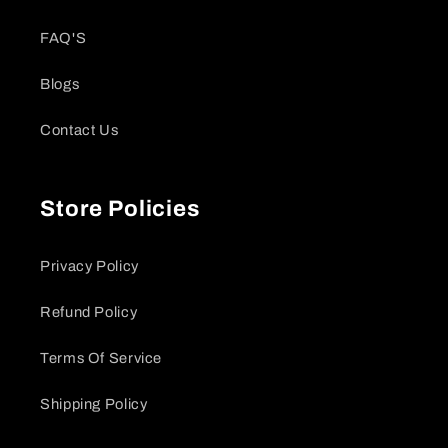
FAQ'S
Blogs
Contact Us
Store Policies
Privacy Policy
Refund Policy
Terms Of Service
Shipping Policy