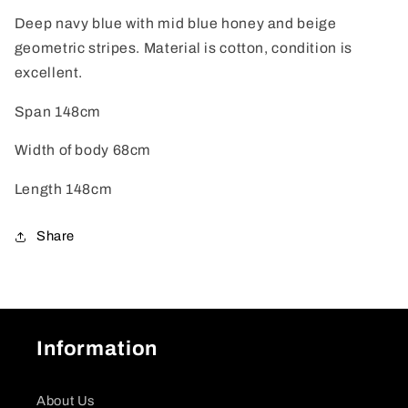
Deep navy blue with mid blue honey and beige
geometric stripes. Material is cotton, condition is
excellent.
Span 148cm
Width of body 68cm
Length 148cm
Share
Information
About Us