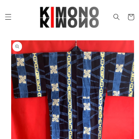
Skip to
content
Cart
Skip to
product
information