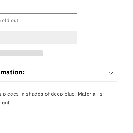
Sold out
rmation:
pieces in shades of deep blue. Material is
lent.