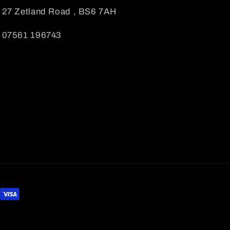
27 Zetland Road , BS6 7AH
07561 196743