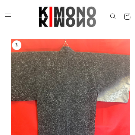
Skip to
content
Cart
Skip to
product
information