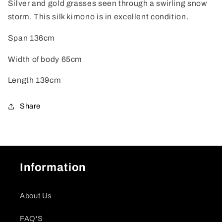
Silver and gold grasses seen through a swirling snow
storm. This silk kimono is in excellent condition.
Span 136cm
Width of body 65cm
Length 139cm
Share
Information
About Us
FAQ'S