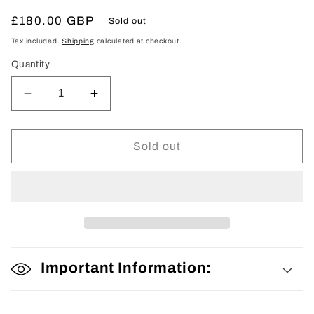
Regular
£180.00 GBP
Sold out
price
Tax included.
Shipping
calculated at checkout.
Quantity
Decrease
Increase
quantity
quantity
for
for
Mens
Mens
Sold out
Kimono
Kimono
Important Information: