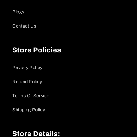
Blogs
Contact Us
Store Policies
Privacy Policy
Refund Policy
Terms Of Service
Shipping Policy
Store Details: