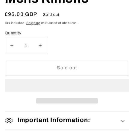
Regular
£95.00 GBP
Sold out
price
Tax included.
Shipping
calculated at checkout.
Quantity
Decrease
Increase
quantity
quantity
for
for
Mens
Mens
Sold out
Kimono
Kimono
Important Information: