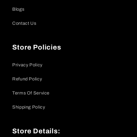
Blogs
Contact Us
Store Policies
Privacy Policy
Refund Policy
Terms Of Service
Shipping Policy
Store Details: