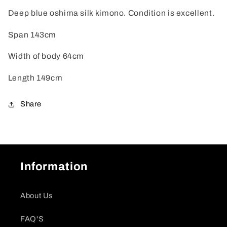
Deep blue oshima silk kimono. Condition is excellent.
Span 143cm
Width of body 64cm
Length 149cm
Share
Information
About Us
FAQ'S