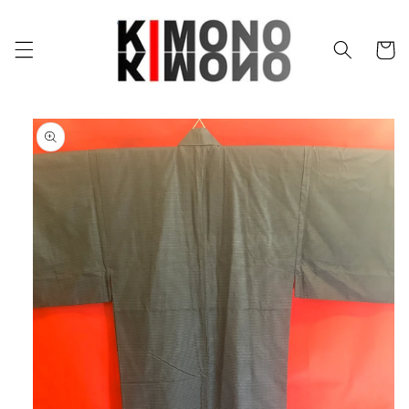
Skip to
content
Cart
Skip to
product
information