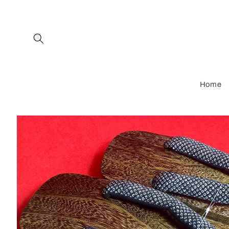
Skip to
content
Home
Skip to
product
information