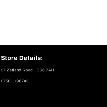
Store Details:
27 Zetland Road , BS6 7AH
07561 196743