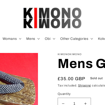
Womans
Mens
Obi
Other Categories
Koke
KIMONOKIMONO
Mens G
Regular
£35.00 GBP
Sold out
price
Tax included.
Shipping
calculate
Quantity