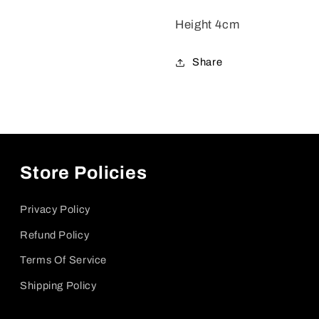
Height 4cm
Share
Store Policies
Privacy Policy
Refund Policy
Terms Of Service
Shipping Policy