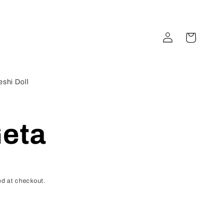
Log
Cart
in
shi Doll
eta
d at checkout.