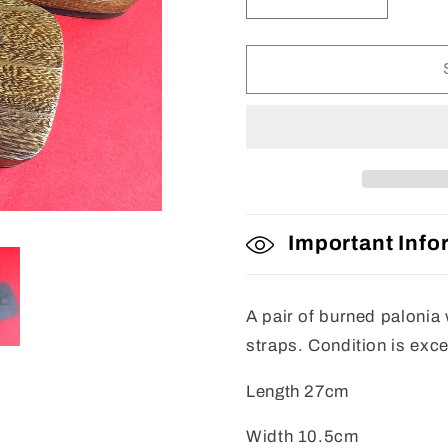
Decrease
Increase
quantity
quantity
for
for
Mens
Mens
Geta
Geta
Important Info
A pair of burned palonia
straps. Condition is exc
Length 27cm
Width 10.5cm