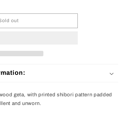
Sold out
rmation:
 wood geta, with printed shibori pattern padded
ellent and unworn.