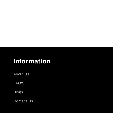
Information
About Us
FAQ'S
Blogs
Contact Us