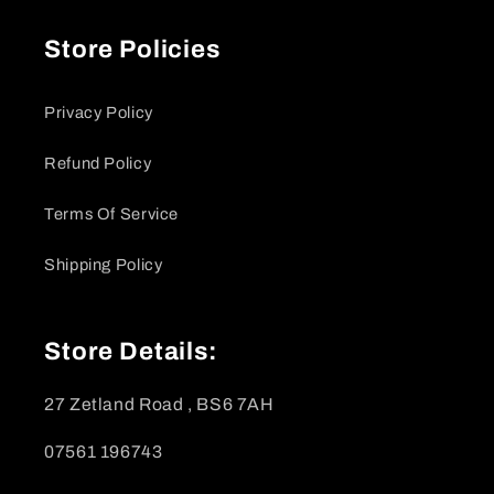
Store Policies
Privacy Policy
Refund Policy
Terms Of Service
Shipping Policy
Store Details:
27 Zetland Road , BS6 7AH
07561 196743