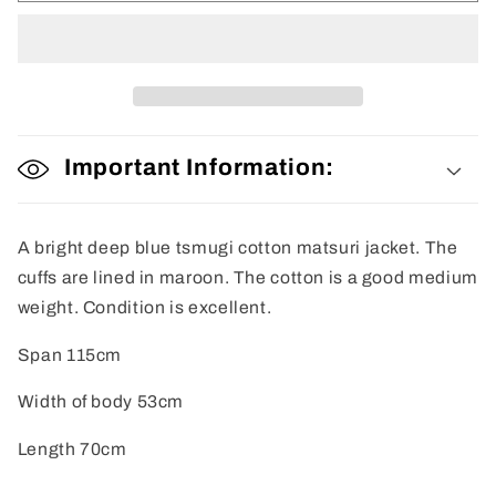
Important Information:
A bright deep blue tsmugi cotton matsuri jacket. The
cuffs are lined in maroon. The cotton is a good medium
weight. Condition is excellent.
Span 115cm
Width of body 53cm
Length 70cm