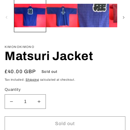
media
1
in
modal
KIMONOKIMONO
Matsuri Jacket
Regular
£40.00 GBP
Sold out
price
Tax included.
Shipping
calculated at checkout.
Quantity
Decrease
Increase
quantity
quantity
for
for
Matsuri
Matsuri
Sold out
Jacket
Jacket