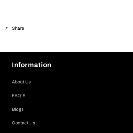
Share
Information
About Us
FAQ'S
Blogs
Contact Us