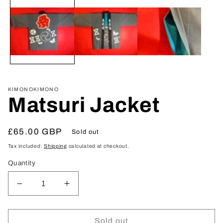
media
1
in
modal
KIMONOKIMONO
Matsuri Jacket
Regular
£65.00 GBP
Sold out
price
Tax included.
Shipping
calculated at checkout.
Quantity
Decrease
Increase
quantity
quantity
for
for
Matsuri
Matsuri
Sold out