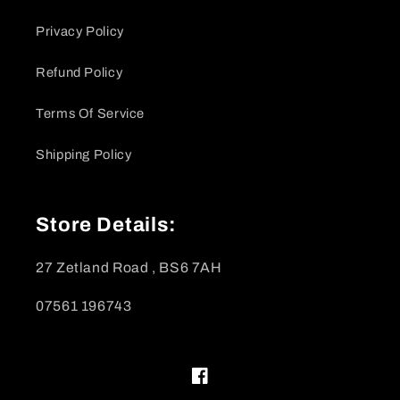
Privacy Policy
Refund Policy
Terms Of Service
Shipping Policy
Store Details:
27 Zetland Road , BS6 7AH
07561 196743
Facebook