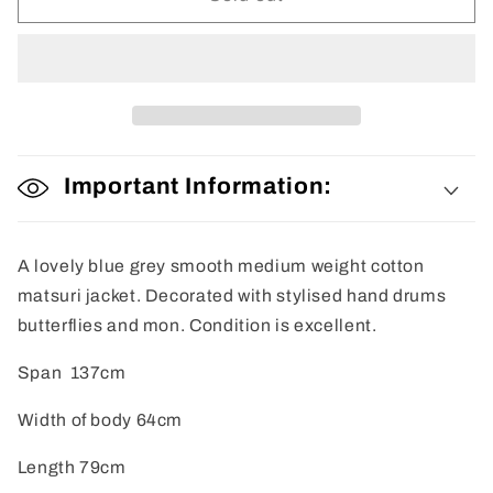
Jacket
Jacket
Important Information:
A lovely blue grey smooth medium weight cotton
matsuri jacket. Decorated with stylised hand drums
butterflies and mon. Condition is excellent.
Span 137cm
Width of body 64cm
Length 79cm