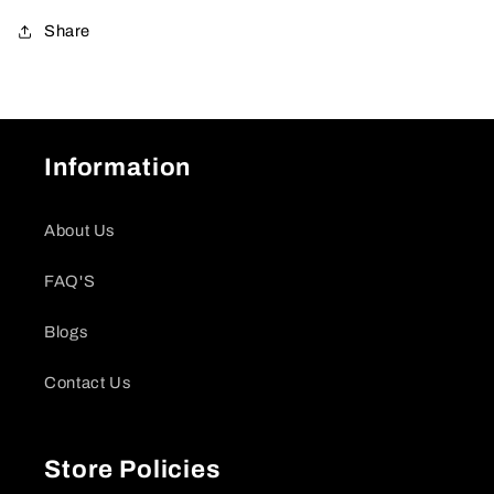
Share
Information
About Us
FAQ'S
Blogs
Contact Us
Store Policies