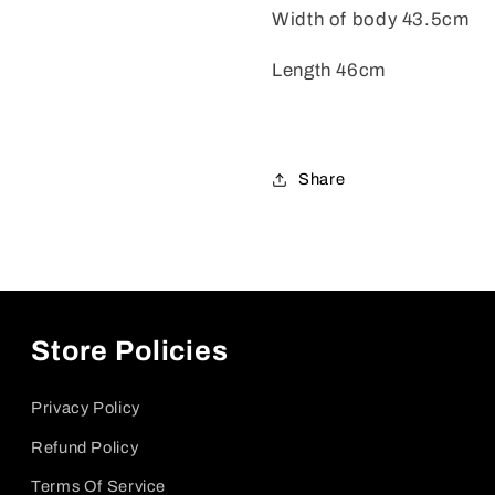
Width of body 43.5cm
Length 46cm
Share
Store Policies
Privacy Policy
Refund Policy
Terms Of Service