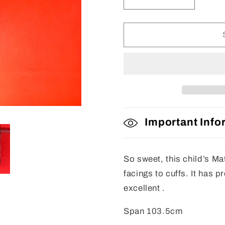
Decrease
Increase
quantity
quantity
for
for
Matsuri
Matsuri
Jacket
Jacket
Important Info
So sweet, this child’s Ma
facings to cuffs. It has 
excellent .
Span 103.5cm