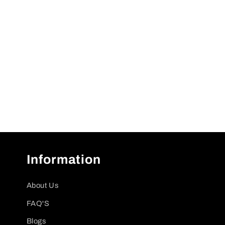
Information
About Us
FAQ'S
Blogs