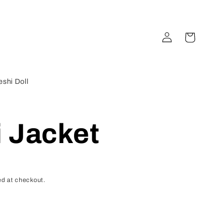
Log
Cart
in
shi Doll
 Jacket
d at checkout.