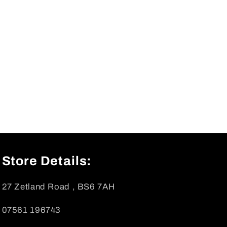
Store Details:
27 Zetland Road , BS6 7AH
07561 196743