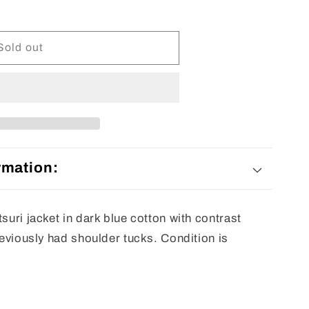
Sold out
rmation:
tsuri jacket in dark blue cotton with contrast
previously had shoulder tucks. Condition is