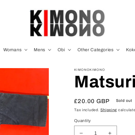
Womans
Mens
Obi
Other Categories
Koke
KIMONOKIMONO
Matsuri
Regular
£20.00 GBP
Sold out
price
Tax included.
Shipping
calculate
Quantity