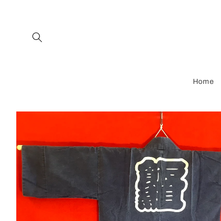
Skip to
content
Home
Skip to
product
information