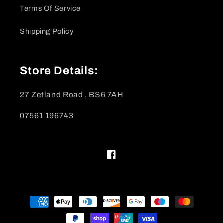
Terms Of Service
Shipping Policy
Store Details:
27 Zetland Road , BS6 7AH
07561 196743
Facebook
Payment
methods