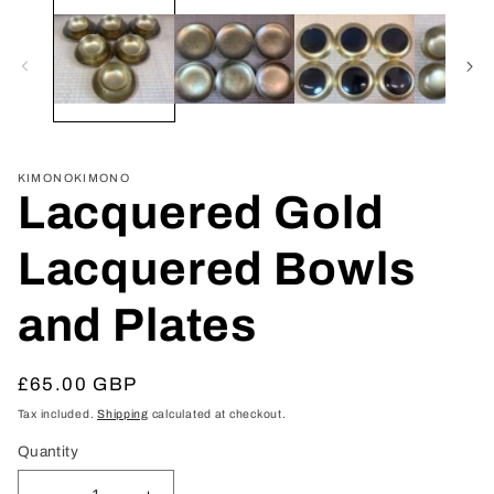
media
1
in
modal
KIMONOKIMONO
Lacquered Gold
Lacquered Bowls
and Plates
Regular
£65.00 GBP
price
Tax included.
Shipping
calculated at checkout.
Quantity