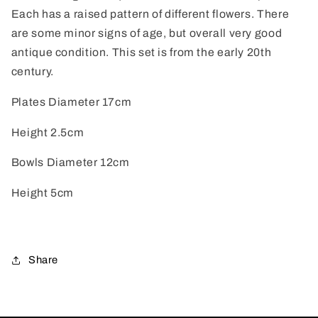
Each has a raised pattern of different flowers. There
are some minor signs of age, but overall very good
antique condition. This set is from the early 20th
century.
Plates Diameter 17cm
Height 2.5cm
Bowls Diameter 12cm
Height 5cm
Share