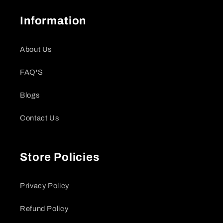
Information
About Us
FAQ'S
Blogs
Contact Us
Store Policies
Privacy Policy
Refund Policy