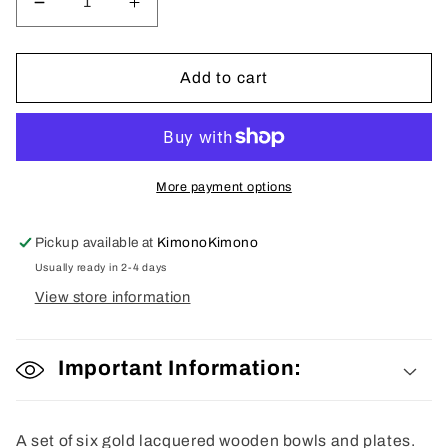
Decrease
Increase
quantity
quantity
for
for
Lacquered
Lacquered
Add to cart
Gold
Gold
Lacquered
Lacquered
Bowls
Bowls
and
and
Plates
Plates
More payment options
Pickup available at
KimonoKimono
Usually ready in 2-4 days
View store information
Important Information:
A set of six gold lacquered wooden bowls and plates.