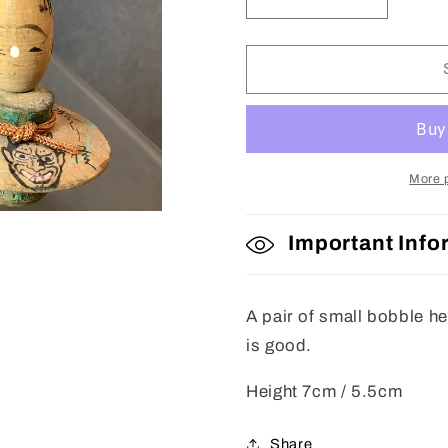
Decrease
Increase
quantity
quantity
for
for
Kokeshi
Kokeshi
Dolls
Dolls
More 
Important Info
A pair of small bobble h
is good.
Height 7cm / 5.5cm
Share