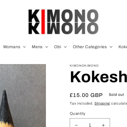
Womans
Mens
Obi
Other Categories
Koke
KIMONOKIMONO
Kokeshi
Regular
£15.00 GBP
Sold out
price
Tax included.
Shipping
calculate
Quantity