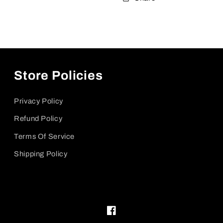
Store Policies
Privacy Policy
Refund Policy
Terms Of Service
Shipping Policy
Facebook