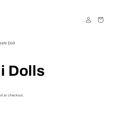
Log
Cart
in
shi Doll
 Dolls
d at checkout.