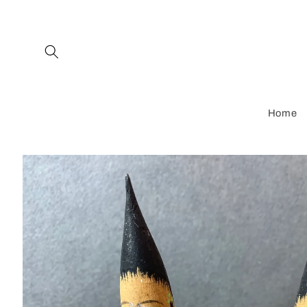
Skip to
content
Home
Skip to
product
information