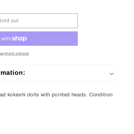
Sold out
payment options
rmation:
ead kokeshi dolls with pointed heads. Condition