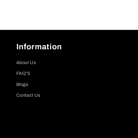
Information
About Us
FAQ'S
Blogs
Contact Us