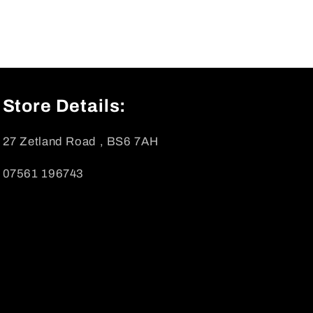
Store Details:
27 Zetland Road , BS6 7AH
07561 196743