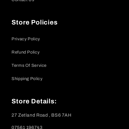
Store Policies
Privacy Policy
Refund Policy
Terms Of Service
Shipping Policy
Store Details:
27 Zetland Road , BS6 7AH
07561 196743