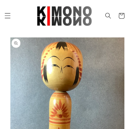
Skip to
content
Cart
Skip to
product
information