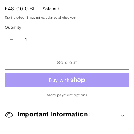
Regular
£48.00 GBP
Sold out
price
Tax included.
Shipping
calculated at checkout.
Quantity
Decrease
Increase
quantity
quantity
for
for
Kokeshi
Kokeshi
Sold out
Doll
Doll
More payment options
Important Information: