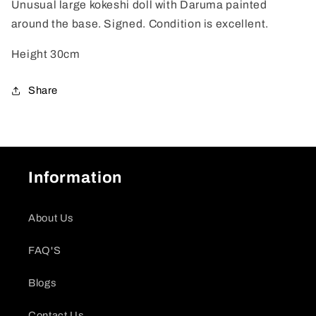
Unusual large kokeshi doll with Daruma painted
around the base. Signed. Condition is excellent.
Height 30cm
Share
Information
About Us
FAQ'S
Blogs
Contact Us