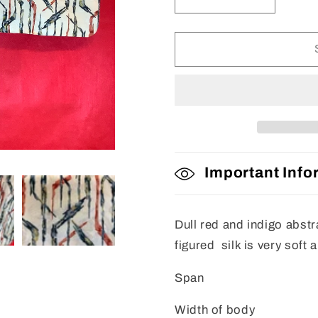
Decrease
Increase
quantity
quantity
for
for
Haori
Haori
Important Info
Dull red and indigo abstra
figured silk is very soft 
Span
Width of body