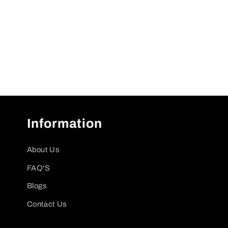
Information
About Us
FAQ'S
Blogs
Contact Us