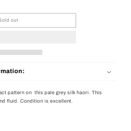
Sold out
rmation:
ct pattern on this pale grey silk haori. This
and fluid. Condition is excellent.