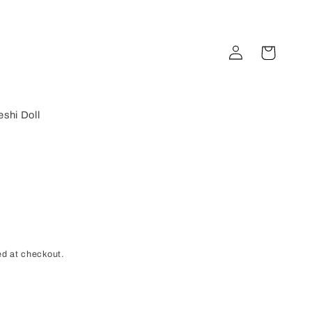
Log
Cart
in
shi Doll
d at checkout.