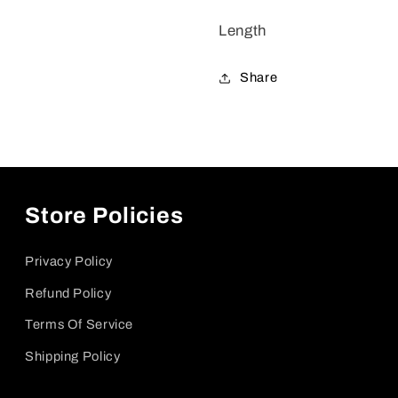
Length
Share
Store Policies
Privacy Policy
Refund Policy
Terms Of Service
Shipping Policy