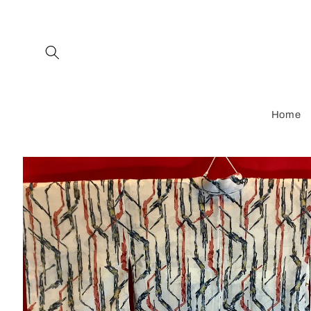
Skip to
content
Home
Skip to
product
information