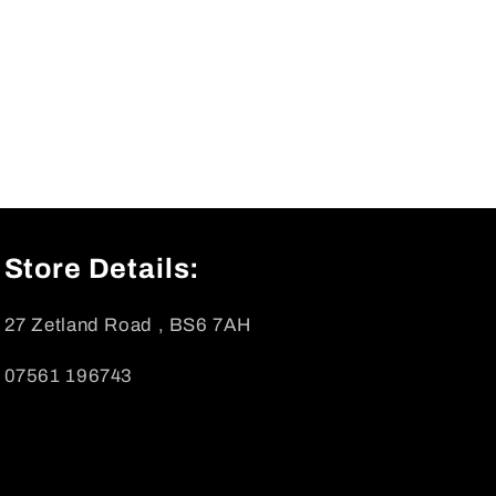
Store Details:
27 Zetland Road , BS6 7AH
07561 196743