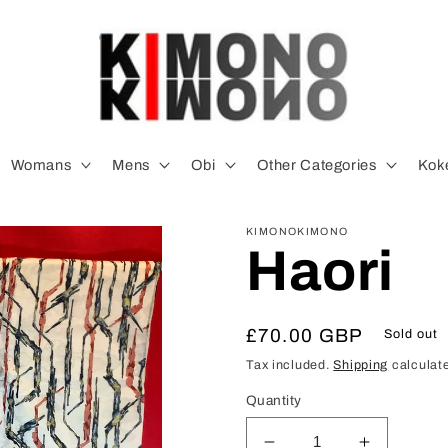
Womans
Mens
Obi
Other Categories
Koke
KIMONOKIMONO
Haori
Regular
£70.00 GBP
Sold out
price
Tax included.
Shipping
calculate
Quantity