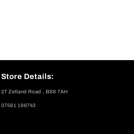
Store Details:
27 Zetland Road , BS6 7AH
07561 196743