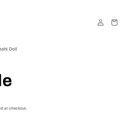
Log
Cart
in
shi Doll
de
d at checkout.