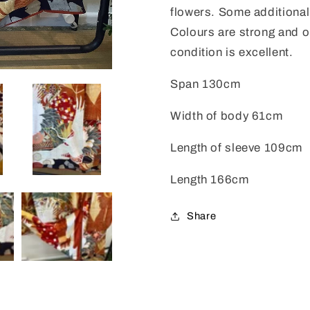
flowers. Some additiona
Colours are strong and on
condition is excellent.
Span 130cm
Width of body 61cm
Length of sleeve 109cm
Length 166cm
Share