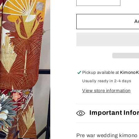
Decrease
Increase
quantity
quantity
for
for
Furisode
Furisode
A
Pickup available at
KimonoK
Usually ready in 2-4 days
View store information
Important Info
Pre war wedding kimono w