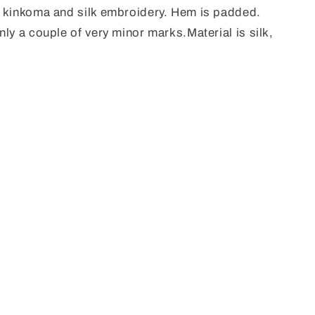
l kinkoma and silk embroidery. Hem is padded.
ly a couple of very minor marks.Material is silk,