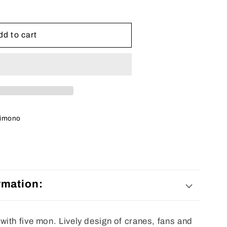
dd to cart
imono
rmation:
ith five mon. Lively design of cranes, fans and