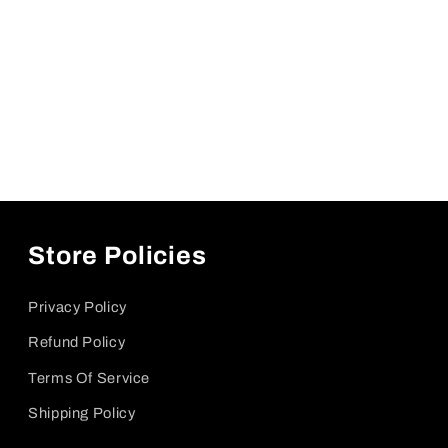
Store Policies
Privacy Policy
Refund Policy
Terms Of Service
Shipping Policy