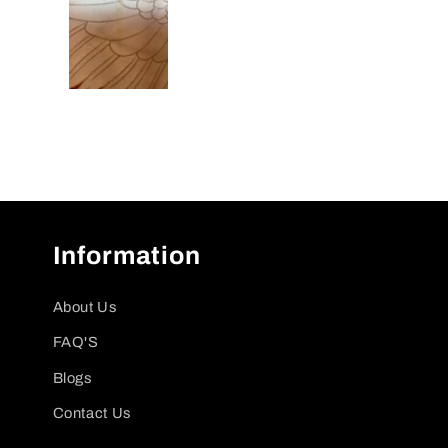
Information
About Us
FAQ'S
Blogs
Contact Us