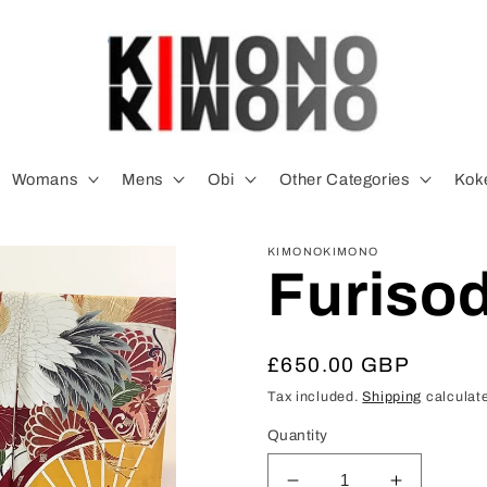
Womans
Mens
Obi
Other Categories
Koke
KIMONOKIMONO
Furiso
Regular
£650.00 GBP
price
Tax included.
Shipping
calculate
Quantity