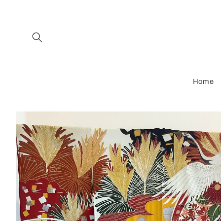
Skip to
content
Home
Skip to
product
information