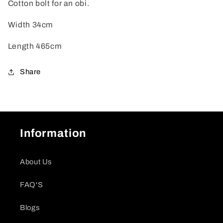
Cotton bolt for an obi.
Width 34cm
Length 465cm
Share
Information
About Us
FAQ'S
Blogs