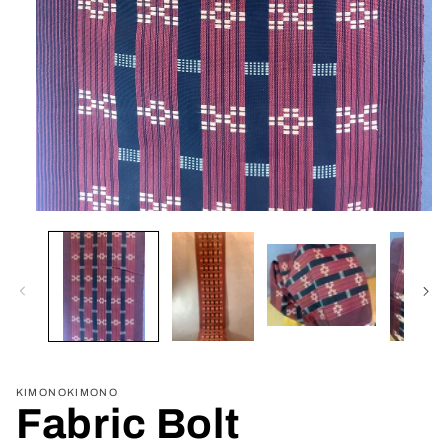
Open
media
1
in
modal
KIMONOKIMONO
Fabric Bolt