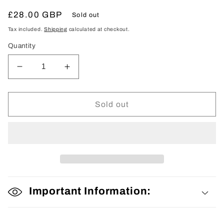
Regular
£28.00 GBP
Sold out
price
Tax included.
Shipping
calculated at checkout.
Quantity
Decrease
Increase
quantity
quantity
for
for
Fabric
Fabric
Sold out
Bolt
Bolt
Important Information: