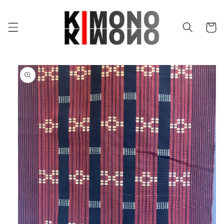
Skip to
content
Cart
Skip to
product
information