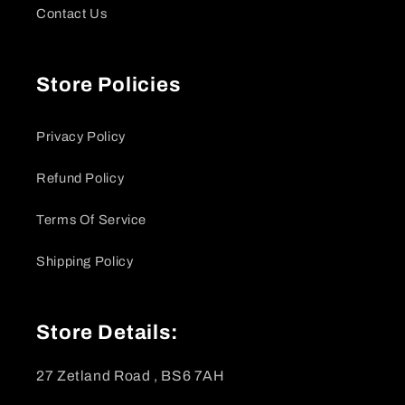
Contact Us
Store Policies
Privacy Policy
Refund Policy
Terms Of Service
Shipping Policy
Store Details:
27 Zetland Road , BS6 7AH