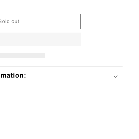
Sold out
rmation:
i