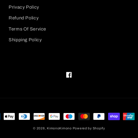
Privacy Policy
Refund Policy
Terms Of Service
Shipping Policy
Facebook
ment
hods
© 2026,
KimonoKimono
Powered by Shopify