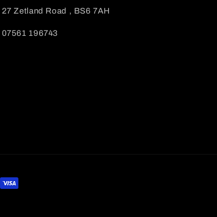
27 Zetland Road , BS6 7AH
07561 196743