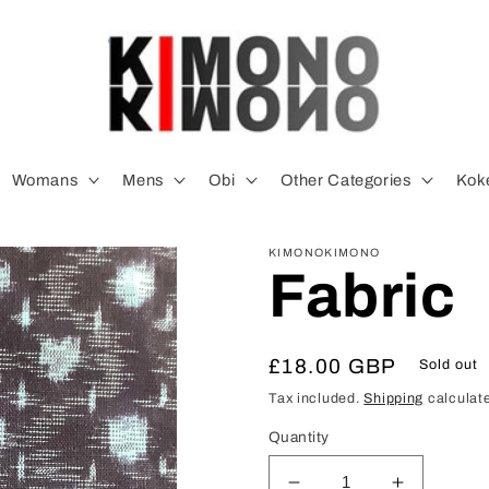
Womans
Mens
Obi
Other Categories
Koke
KIMONOKIMONO
Fabric
Regular
£18.00 GBP
Sold out
price
Tax included.
Shipping
calculate
Quantity