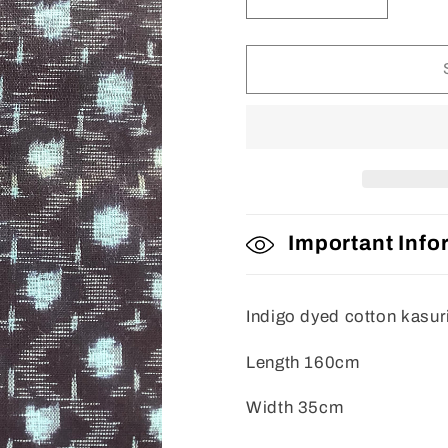
Decrease
Increase
quantity
quantity
for
for
Fabric
Fabric
Important Info
Indigo dyed cotton kasur
Length 160cm
Width 35cm