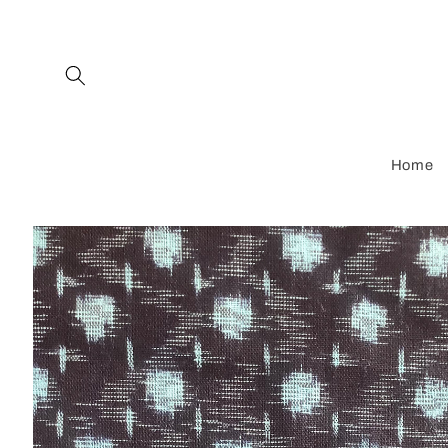
Skip to
content
Home
Skip to
product
information