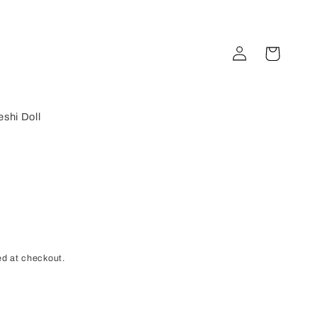
Log
Cart
in
shi Doll
d at checkout.