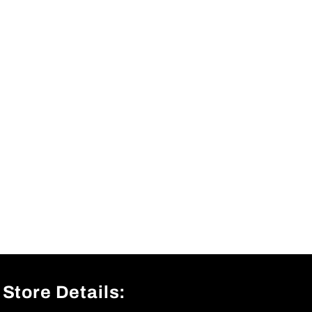
Store Details: