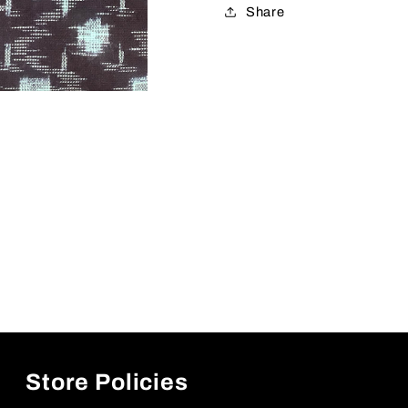
Share
Store Policies