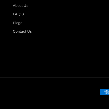
About Us
FAQ'S
Blogs
Contact Us
Pay
met