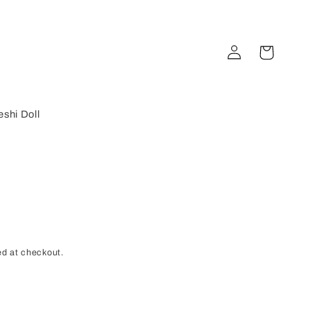
Log
Cart
in
shi Doll
d at checkout.