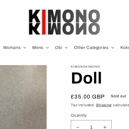
Womans
Mens
Obi
Other Categories
Koke
KIMONOKIMONO
Doll
Regular
£35.00 GBP
Sold out
price
Tax included.
Shipping
calculate
Quantity