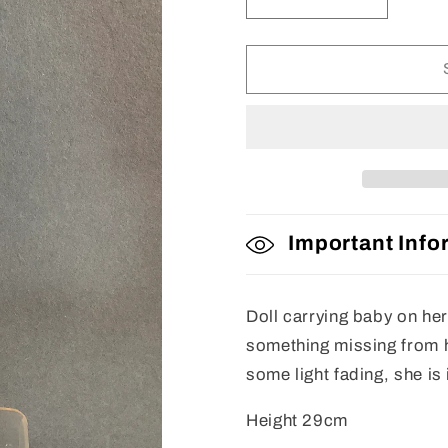
Decrease
Increase
quantity
quantity
for
for
Doll
Doll
Important Info
Doll carrying baby on her
something missing from h
some light fading, she is
Height 29cm