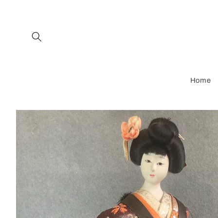
Skip to
content
Home
Skip to
product
information