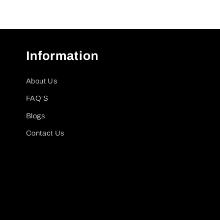
Information
About Us
FAQ'S
Blogs
Contact Us