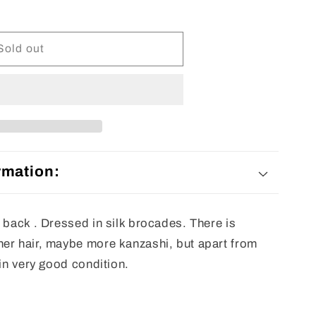
Sold out
rmation:
 back . Dressed in silk brocades. There is
er hair, maybe more kanzashi, but apart from
 in very good condition.