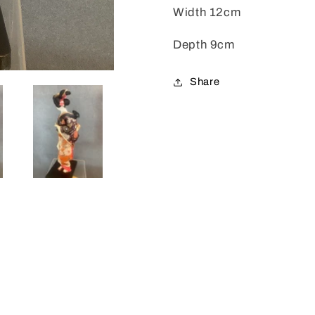
Width 12cm
Depth 9cm
Share