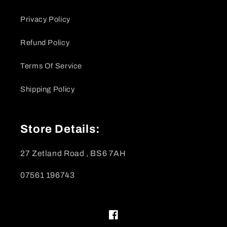
Privacy Policy
Refund Policy
Terms Of Service
Shipping Policy
Store Details:
27 Zetland Road , BS6 7AH
07561 196743
Facebook