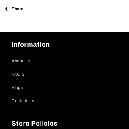
Share
Information
About Us
FAQ'S
Blogs
Contact Us
Store Policies