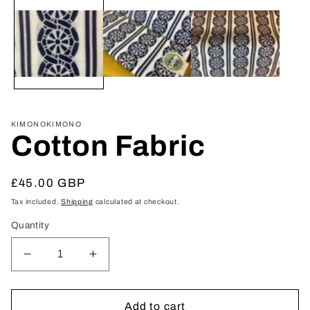
media
1
in
modal
KIMONOKIMONO
Cotton Fabric
Regular
£45.00 GBP
price
Tax included.
Shipping
calculated at checkout.
Quantity
Decrease
Increase
quantity
quantity
for
for
Cotton
Cotton
Add to cart