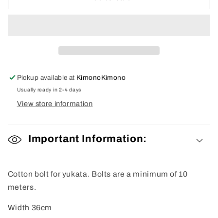
Fabric
Fabric
Pickup available at
KimonoKimono
Usually ready in 2-4 days
View store information
Important Information:
Cotton bolt for yukata. Bolts are a minimum of 10
meters.
Width 36cm