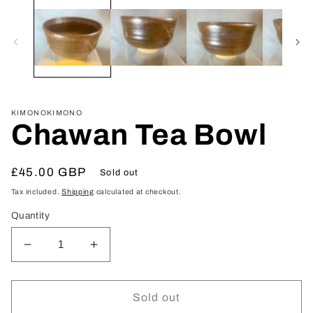
media
1
in
modal
KIMONOKIMONO
Chawan Tea Bowl
Regular
£45.00 GBP
Sold out
price
Tax included.
Shipping
calculated at checkout.
Quantity
Decrease
Increase
quantity
quantity
for
for
Chawan
Chawan
Sold out
Tea
Tea