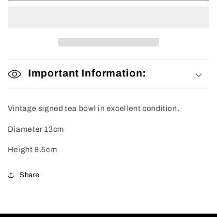
Bowl
Bowl
Important Information:
Vintage signed tea bowl in excellent condition.
Diameter 13cm
Height 8.5cm
Share