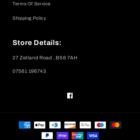
Terms Of Service
Shipping Policy
Store Details:
27 Zetland Road , BS6 7AH
07561 196743
Facebook
Payment
methods