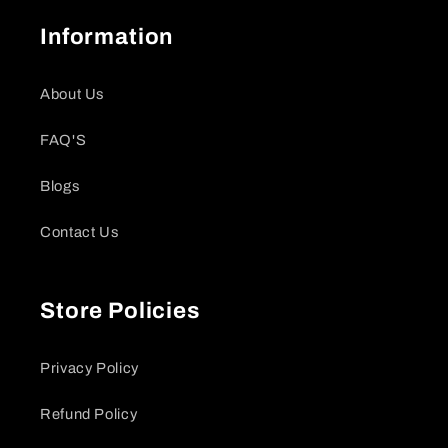
Information
About Us
FAQ'S
Blogs
Contact Us
Store Policies
Privacy Policy
Refund Policy